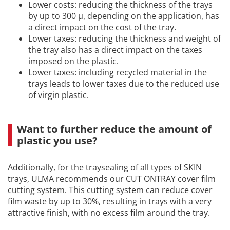
Lower costs: reducing the thickness of the trays
by up to 300 µ, depending on the application, has
a direct impact on the cost of the tray.
Lower taxes: reducing the thickness and weight of
the tray also has a direct impact on the taxes
imposed on the plastic.
Lower taxes: including recycled material in the
trays leads to lower taxes due to the reduced use
of virgin plastic.
Want to further reduce the amount of
plastic you use?
Additionally, for the traysealing of all types of SKIN
trays, ULMA recommends our CUT ONTRAY cover film
cutting system. This cutting system can reduce cover
film waste by up to 30%, resulting in trays with a very
attractive finish, with no excess film around the tray.