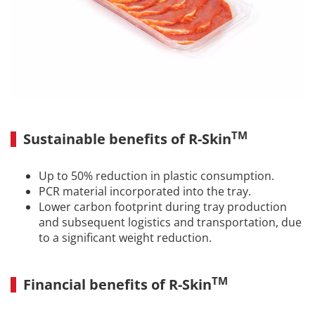
TM
Sustainable benefits of R-Skin
Up to 50% reduction in plastic consumption.
PCR material incorporated into the tray.
Lower carbon footprint during tray production
and subsequent logistics and transportation, due
to a significant weight reduction.
TM
Financial benefits of R-Skin