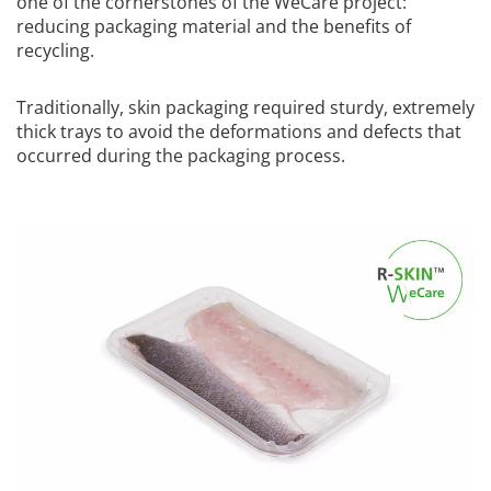
one of the cornerstones of the WeCare project:
reducing packaging material and the benefits of
recycling.
Traditionally, skin packaging required sturdy, extremely
thick trays to avoid the deformations and defects that
occurred during the packaging process.