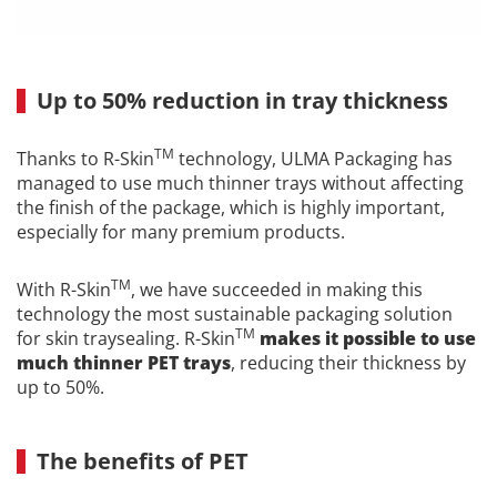
Up to 50% reduction in tray thickness
TM
Thanks to R-Skin
technology, ULMA Packaging has
managed to use much thinner trays without affecting
the finish of the package, which is highly important,
especially for many premium products.
TM
With R-Skin
, we have succeeded in making this
technology the most sustainable packaging solution
TM
for skin traysealing. R-Skin
makes it possible to use
much thinner PET trays
, reducing their thickness by
up to 50%.
The benefits of PET