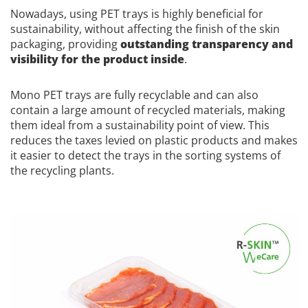
Nowadays, using PET trays is highly beneficial for
sustainability, without affecting the finish of the skin
packaging, providing
outstanding transparency and
visibility for the product inside
.
Mono PET trays are fully recyclable and can also
contain a large amount of recycled materials, making
them ideal from a sustainability point of view. This
reduces the taxes levied on plastic products and makes
it easier to detect the trays in the sorting systems of
the recycling plants.