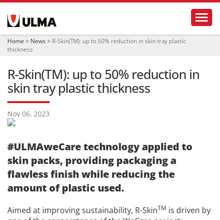
N
Toggl
a
v
i
Home
News
R-Skin(TM): up to 50% reduction in skin tray plastic
g
thickness
a
t
R-Skin(TM): up to 50% reduction in
i
o
skin tray plastic thickness
n
Nov 06, 2023
#ULMAweCare technology applied to
skin packs, providing packaging a
flawless finish while reducing the
amount of plastic used.
TM
Aimed at improving sustainability, R-Skin
is driven by