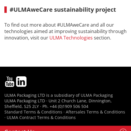
#ULMAweCare sustainability project
To find out more about #ULMAweCare and all our
technologies aimed at improving sustainability through
innovation, visit our
ULMA Technologies
section.
ULMA Packaging LTD is a subsidiary of
ULMA Packaging
ULMA Packaging LTD · Unit 2 Church Lane, Dinnington,
Sheffield, S25 2LY · Ph. +44 (0)1909 506 504
Standard Terms & Conditions
·
Aftersales Terms & Conditions
·
ULMA Contract Terms & Conditions