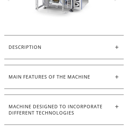
DESCRIPTION
MAIN FEATURES OF THE MACHINE
MACHINE DESIGNED TO INCORPORATE
DIFFERENT TECHNOLOGIES