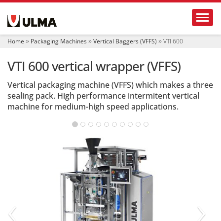
N
Toggl
a
v
i
Home
Packaging Machines
Vertical Baggers (VFFS)
VTI 600
g
a
VTI 600 vertical wrapper (VFFS)
t
i
o
Vertical packaging machine (VFFS) which makes a three
n
sealing pack. High performance intermitent vertical
machine for medium-high speed applications.
‹
›