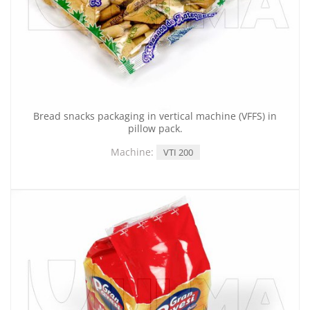
Bread snacks packaging in vertical machine (VFFS) in
pillow pack.
Machine:
VTI 200