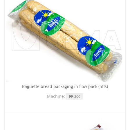
Baguette bread packaging in flow pack (hffs)
Machine:
FR 200