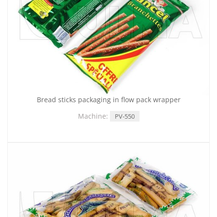
Bread sticks packaging in flow pack wrapper
Machine:
PV-550