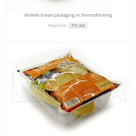
Mollete bread packaging in thermoforming
Machine:
TFS 300