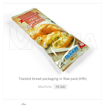
Toasted bread packaging in flow pack (hffs)
Machine:
FR 200