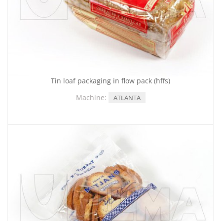
Tin loaf packaging in flow pack (hffs)
Machine:
ATLANTA