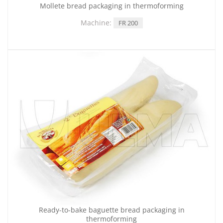
Mollete bread packaging in thermoforming
Machine:
FR 200
Ready-to-bake baguette bread packaging in
thermoforming