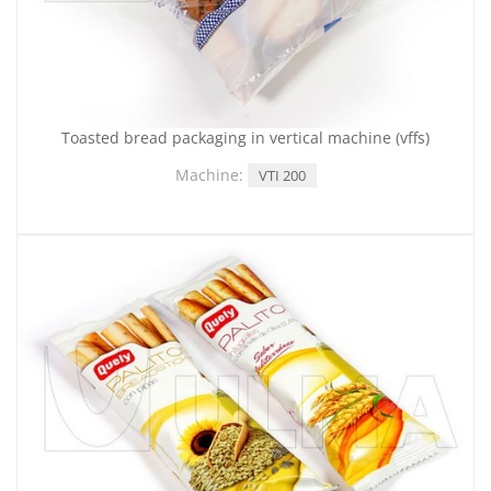
Toasted bread packaging in vertical machine (vffs)
Machine:
VTI 200