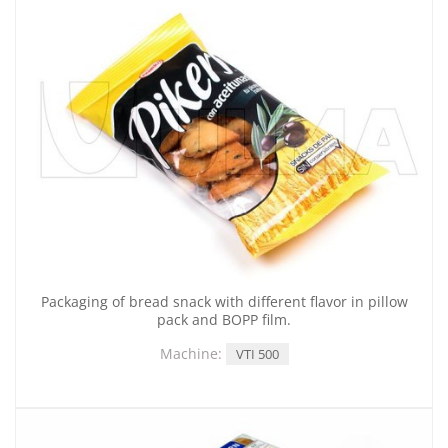
Packaging of bread snack with different flavor in pillow
pack and BOPP film.
Machine:
VTI 500