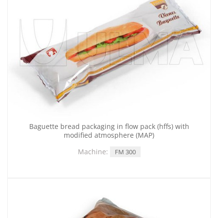
Baguette bread packaging in flow pack (hffs) with
modified atmosphere (MAP)
Machine:
FM 300