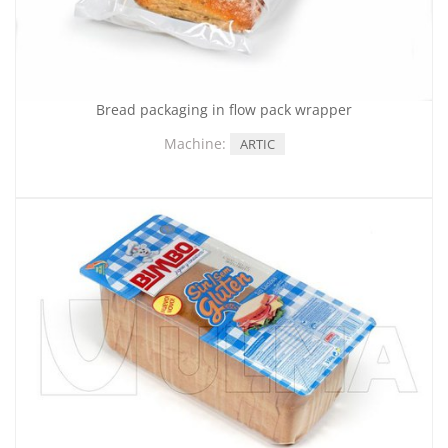
Bread packaging in flow pack wrapper
Machine:
ARTIC