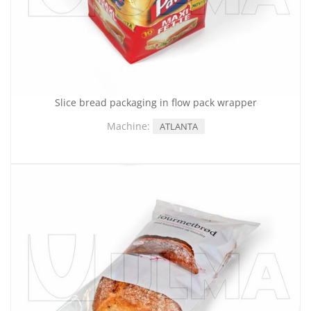
Slice bread packaging in flow pack wrapper
Machine:
ATLANTA