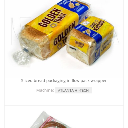
Sliced bread packaging in flow pack wrapper
Machine:
ATLANTA HI-TECH