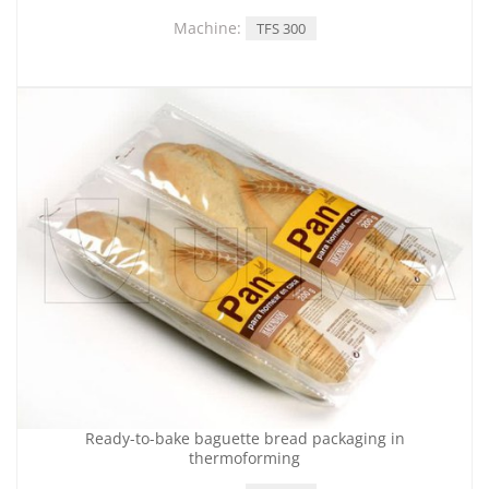
Machine:
TFS 300
Ready-to-bake baguette bread packaging in
thermoforming