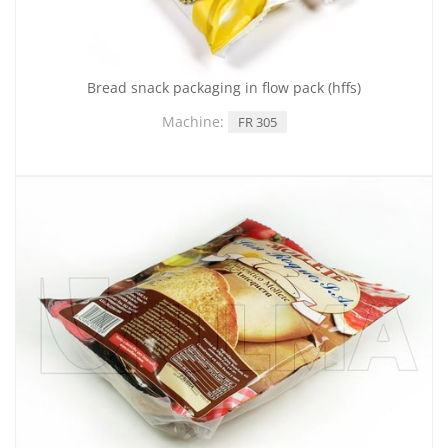
Bread snack packaging in flow pack (hffs)
Machine:
FR 305