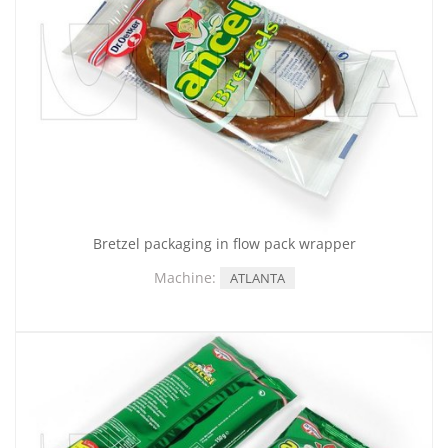
Bretzel packaging in flow pack wrapper
Machine:
ATLANTA