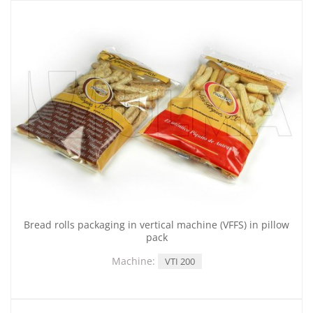
Bread rolls packaging in vertical machine (VFFS) in pillow
pack
Machine:
VTI 200