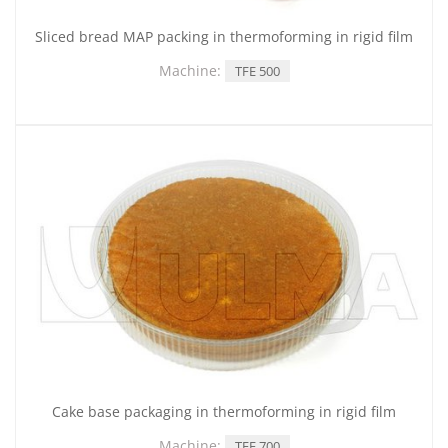
Sliced bread MAP packing in thermoforming in rigid film
Machine:
TFE 500
Cake base packaging in thermoforming in rigid film
Machine:
TFE 700