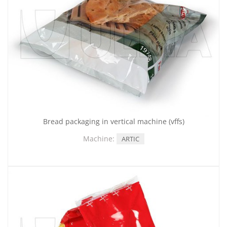
Bread packaging in vertical machine (vffs)
Machine:
ARTIC