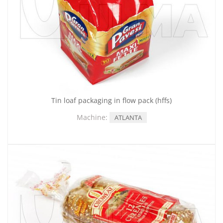
Tin loaf packaging in flow pack (hffs)
Machine:
ATLANTA