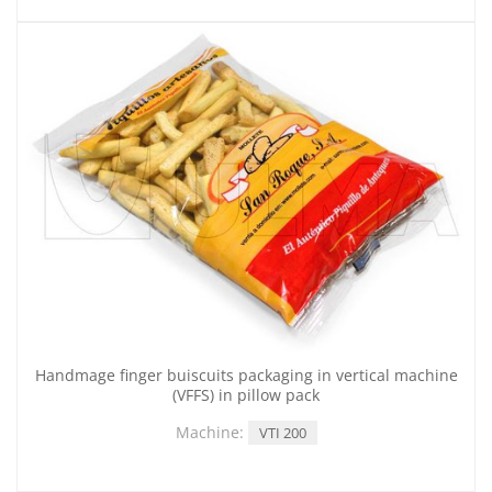
Handmage finger buiscuits packaging in vertical machine
(VFFS) in pillow pack
Machine:
VTI 200