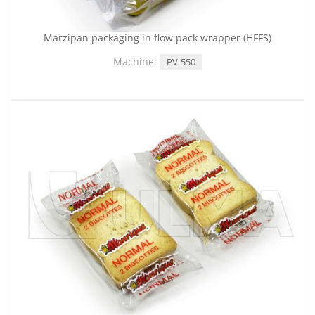
Marzipan packaging in flow pack wrapper (HFFS)
Machine:
PV-550