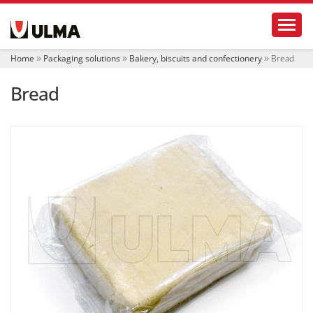
N
Toggl
a
v
i
Home
Packaging solutions
Bakery, biscuits and confectionery
Bread
g
a
Bread
t
i
o
n