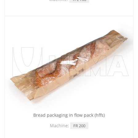
Bread packaging in flow pack (hffs)
Machine:
FR 200