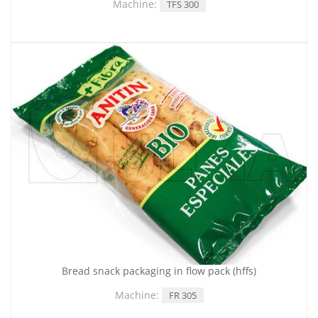
Machine:
TFS 300
Bread snack packaging in flow pack (hffs)
Machine:
FR 305