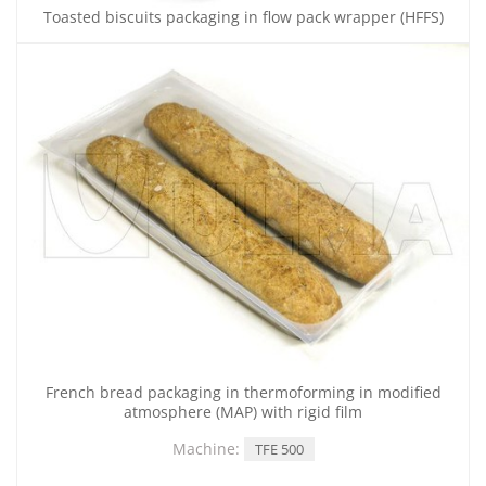
Toasted biscuits packaging in flow pack wrapper (HFFS)
French bread packaging in thermoforming in modified
atmosphere (MAP) with rigid film
Machine:
TFE 500