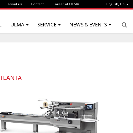
About us
Contact
Career at ULMA
English, UK
L
ULMA
SERVICE
NEWS & EVENTS
TLANTA