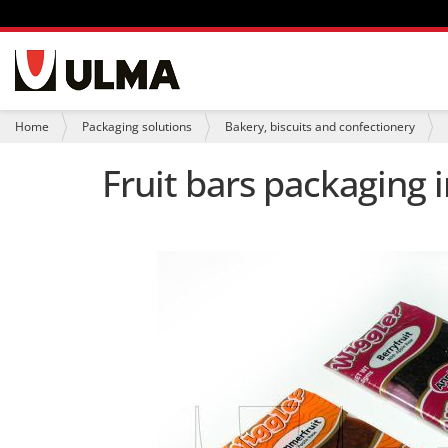
N
a
v
i
Y
Home
Packaging solutions
Bakery, biscuits and confectionery
g
o
a
u
Fruit bars packaging 
t
a
i
r
o
e
n
h
e
r
e
: