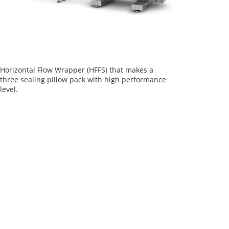
Horizontal Flow Wrapper (HFFS) that makes a
three sealing pillow pack with high performance
level.