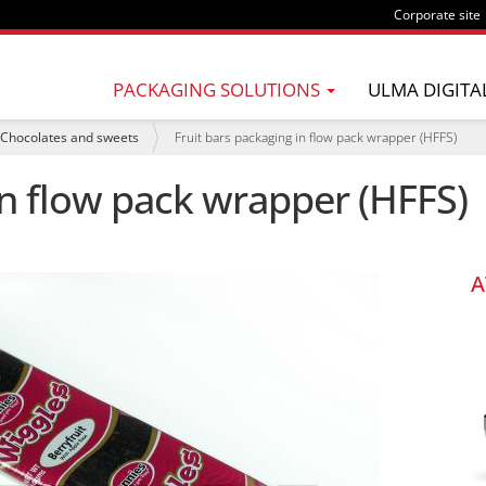
Corporate site
PACKAGING SOLUTIONS
ULMA DIGITA
Chocolates and sweets
Fruit bars packaging in flow pack wrapper (HFFS)
in flow pack wrapper (HFFS)
A