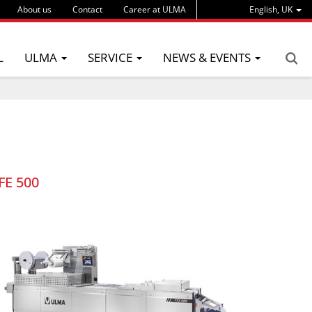
About us
Contact
Career at ULMA
English, UK
L
ULMA
SERVICE
NEWS & EVENTS
FE 500