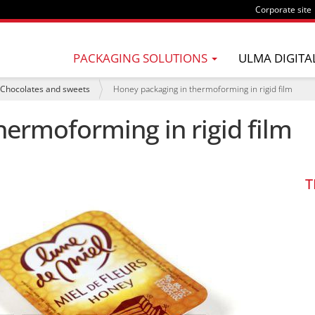
Corporate site
PACKAGING SOLUTIONS
ULMA DIGITA
Chocolates and sweets
Honey packaging in thermoforming in rigid film
hermoforming in rigid film
T