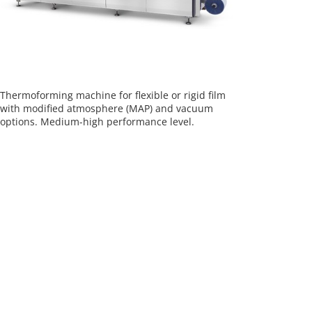
Thermoforming machine for flexible or rigid film
with modified atmosphere (MAP) and vacuum
options. Medium-high performance level.