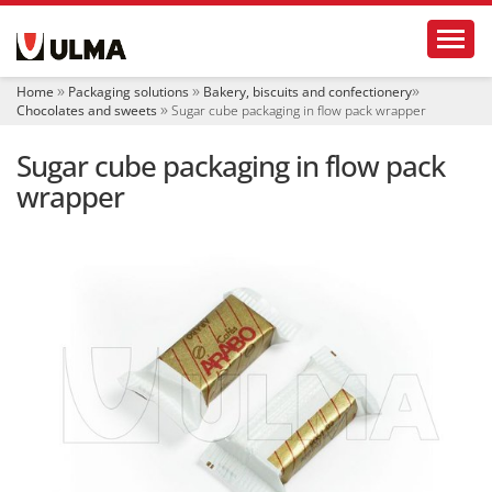
N
Toggl
a
v
i
Home
Packaging solutions
Bakery, biscuits and confectionery
g
Chocolates and sweets
Sugar cube packaging in flow pack wrapper
a
t
Sugar cube packaging in flow pack
i
o
wrapper
n