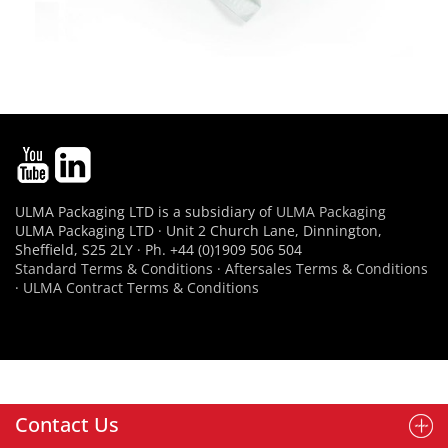
ULMA Packaging LTD is a subsidiary of
ULMA Packaging
ULMA Packaging LTD · Unit 2 Church Lane, Dinnington,
Sheffield, S25 2LY · Ph. +44 (0)1909 506 504
Standard Terms & Conditions
·
Aftersales Terms & Conditions
·
ULMA Contract Terms & Conditions
Contact Us