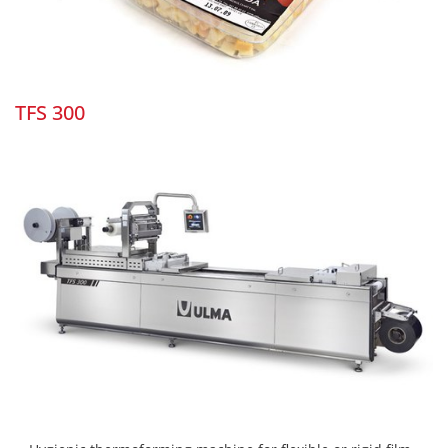
TFS 300