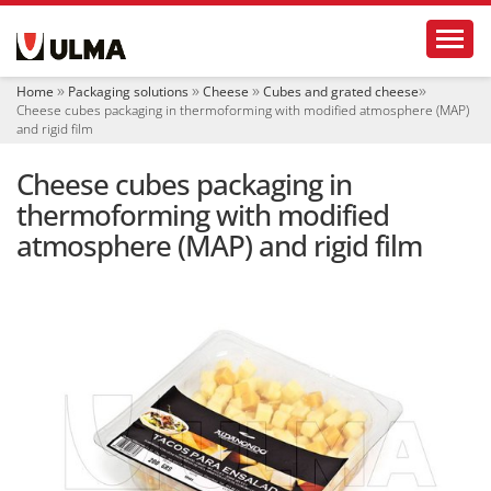
N
Toggl
a
v
i
Home
Packaging solutions
Cheese
Cubes and grated cheese
g
Cheese cubes packaging in thermoforming with modified atmosphere (MAP)
a
and rigid film
t
i
Cheese cubes packaging in
o
thermoforming with modified
n
atmosphere (MAP) and rigid film