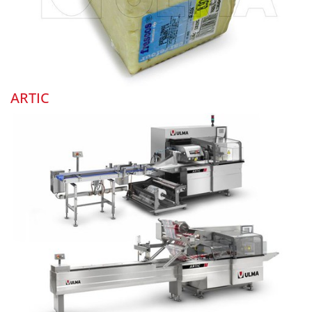
ARTIC