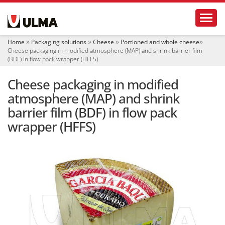
N
Toggl
a
v
i
Home
Packaging solutions
Cheese
Portioned and whole cheese
g
Cheese packaging in modified atmosphere (MAP) and shrink barrier film
a
(BDF) in flow pack wrapper (HFFS)
t
i
Cheese packaging in modified
o
atmosphere (MAP) and shrink
n
barrier film (BDF) in flow pack
wrapper (HFFS)