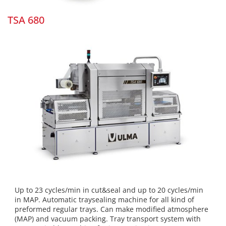
TSA 680
Up to 23 cycles/min in cut&seal and up to 20 cycles/min
in MAP. Automatic traysealing machine for all kind of
preformed regular trays. Can make modified atmosphere
(MAP) and vacuum packing. Tray transport system with