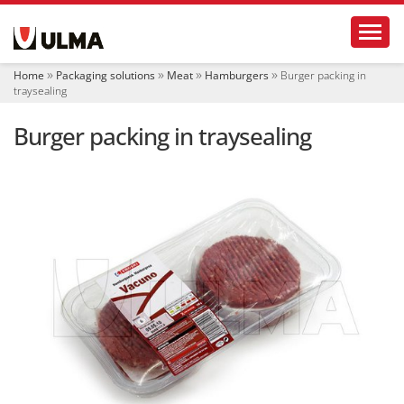
N
Toggl
a
v
i
Home
Packaging solutions
Meat
Hamburgers
Burger packing in
g
traysealing
a
t
Burger packing in traysealing
i
o
n