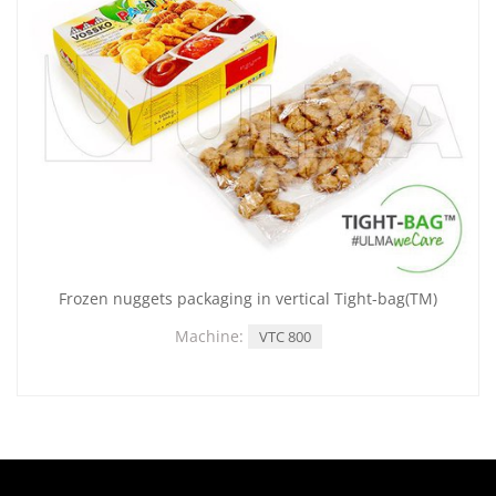
Frozen nuggets packaging in vertical Tight-bag(TM)
Machine:
VTC 800