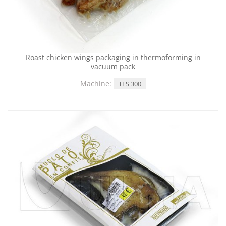
Roast chicken wings packaging in thermoforming in
vacuum pack
Machine:
TFS 300