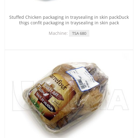
Stuffed Chicken packaging in traysealing in skin packDuck
thigs confit packaging in traysealing in skin pack
Machine:
TSA 680