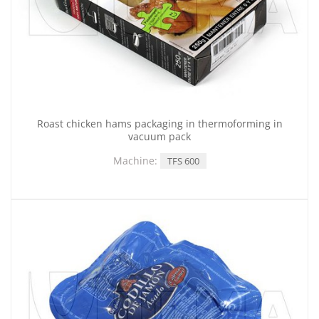
Roast chicken hams packaging in thermoforming in
vacuum pack
Machine:
TFS 600