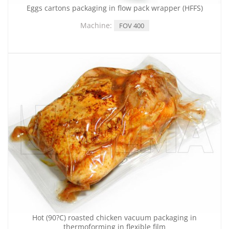
Eggs cartons packaging in flow pack wrapper (HFFS)
Machine:
FOV 400
Hot (90?C) roasted chicken vacuum packaging in
thermoforming in flexible film