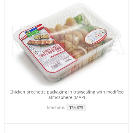
Chicken brochette packaging in traysealing with modified
atmosphere (MAP)
Machine:
TSA 875