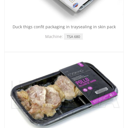
Duck thigs confit packaging in traysealing in skin pack
Machine:
TSA 680