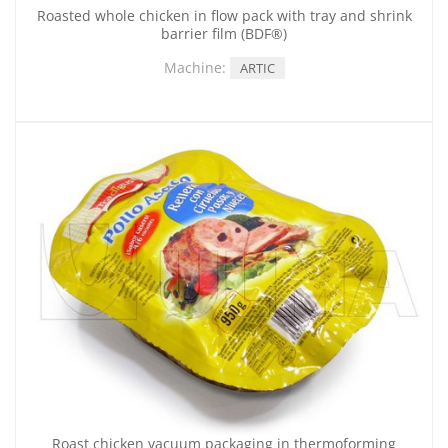
Roasted whole chicken in flow pack with tray and shrink
barrier film (BDF®)
Machine:
ARTIC
Roast chicken vacuum packaging in thermoforming