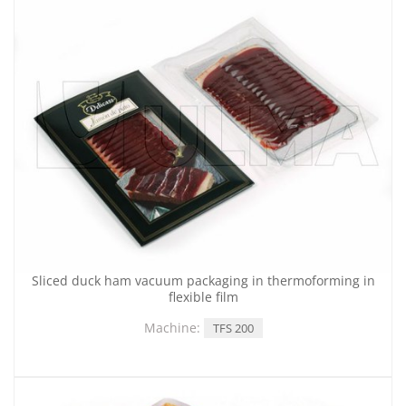
Sliced duck ham vacuum packaging in thermoforming in
flexible film
Machine:
TFS 200