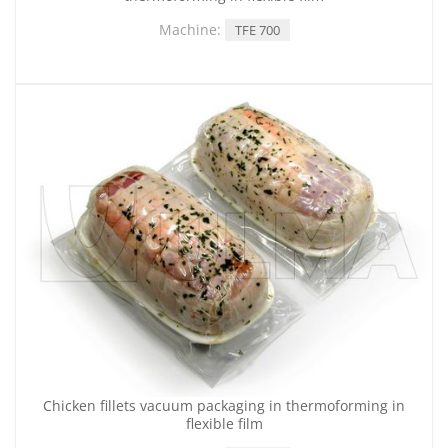
Machine:
TFE 700
Chicken fillets vacuum packaging in thermoforming in
flexible film