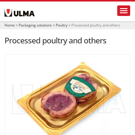
N
Toggl
a
v
i
Home
Packaging solutions
Poultry
Processed poultry and others
g
a
Processed poultry and others
t
i
o
n