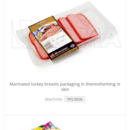
Marinated turkey breasts packaging in thermoforming in
skin
Machine:
TFS SKIN