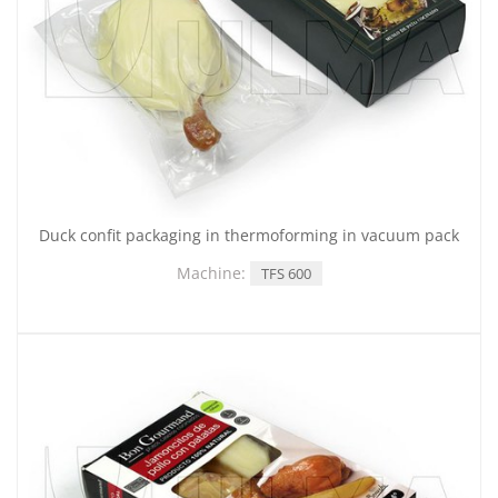
Duck confit packaging in thermoforming in vacuum pack
Machine:
TFS 600