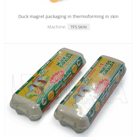
Duck magret packaging in thermoforming in skin
Machine:
TFS SKIN