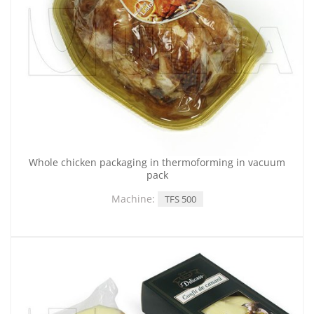
Whole chicken packaging in thermoforming in vacuum
pack
Machine:
TFS 500