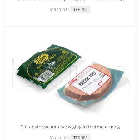
Machine:
TFE 700
Duck pate vacuum packaging in thermoforming
Machine:
TFS 300