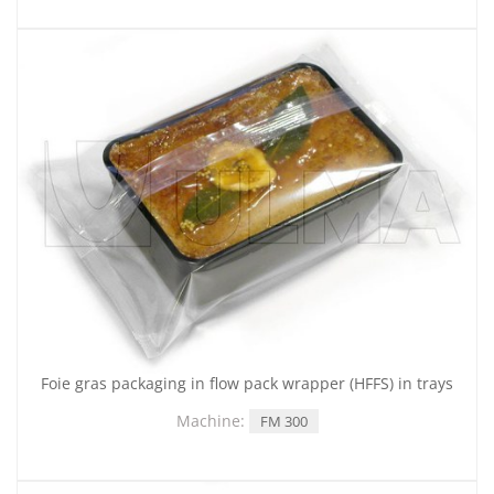
Foie gras packaging in flow pack wrapper (HFFS) in trays
Machine:
FM 300