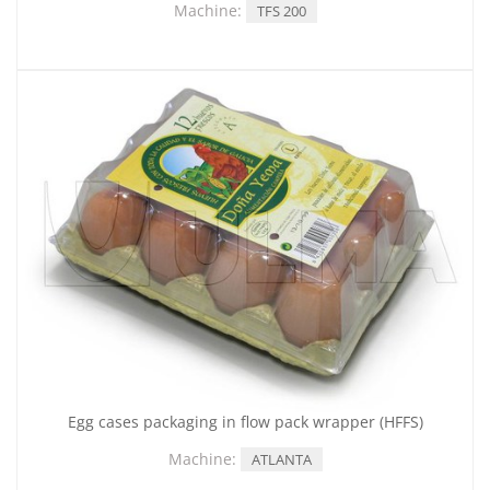
Machine:
TFS 200
Egg cases packaging in flow pack wrapper (HFFS)
Machine:
ATLANTA