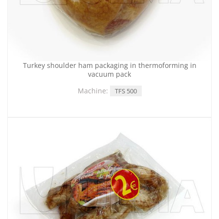
Turkey shoulder ham packaging in thermoforming in
vacuum pack
Machine:
TFS 500