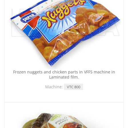
Frozen nuggets and chicken parts in VFFS machine in
Laminated film.
Machine:
VTC 800