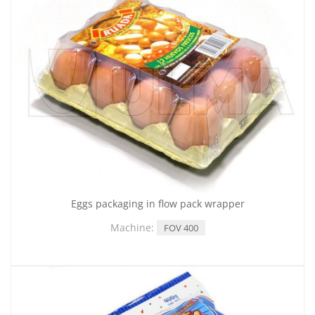
Eggs packaging in flow pack wrapper
Machine:
FOV 400