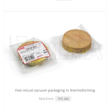
Foie micuit vacuum packaging in thermoforming
Machine:
TFS 200