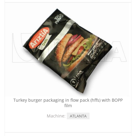
Turkey burger packaging in flow pack (hffs) with BOPP
film
Machine:
ATLANTA