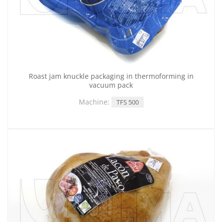
Roast jam knuckle packaging in thermoforming in
vacuum pack
Machine:
TFS 500