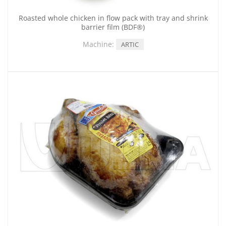
Roasted whole chicken in flow pack with tray and shrink
barrier film (BDF®)
Machine:
ARTIC