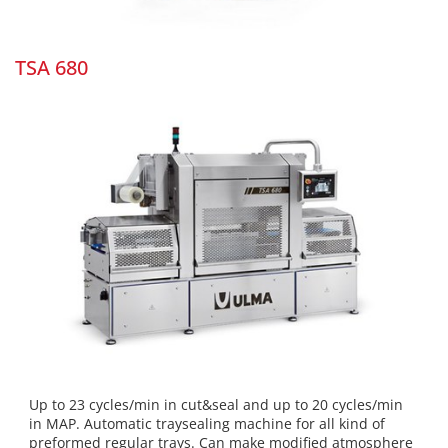
TSA 680
Up to 23 cycles/min in cut&seal and up to 20 cycles/min
in MAP. Automatic traysealing machine for all kind of
preformed regular trays. Can make modified atmosphere