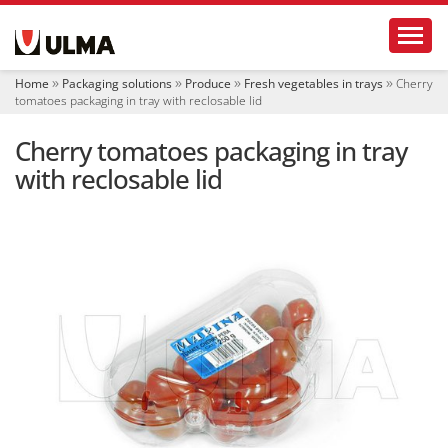
N
Toggl
a
v
i
Home
Packaging solutions
Produce
Fresh vegetables in trays
Cherry
g
tomatoes packaging in tray with reclosable lid
a
t
Cherry tomatoes packaging in tray
i
o
with reclosable lid
n