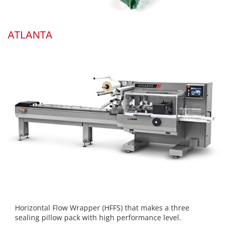
ATLANTA
Horizontal Flow Wrapper (HFFS) that makes a three
sealing pillow pack with high performance level.