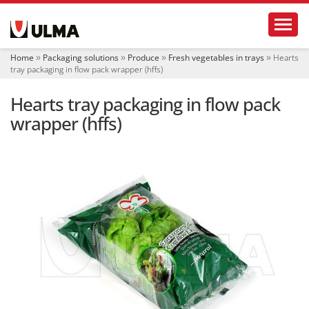
N
Toggl
a
v
i
Home
Packaging solutions
Produce
Fresh vegetables in trays
Hearts
g
tray packaging in flow pack wrapper (hffs)
a
t
Hearts tray packaging in flow pack
i
o
wrapper (hffs)
n