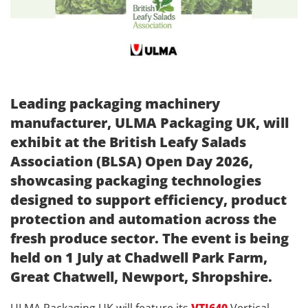
Leading packaging machinery
manufacturer, ULMA Packaging UK, will
exhibit at the British Leafy Salads
Association (BLSA) Open Day 2026,
showcasing packaging technologies
designed to support efficiency, product
protection and automation across the
fresh produce sector. The event is being
held on 1 July at Chadwell Park Farm,
Great Chatwell, Newport, Shropshire.