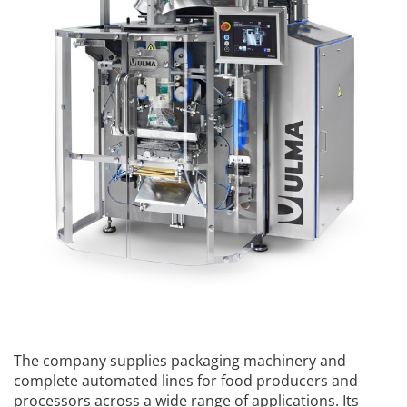
The company supplies packaging machinery and
complete automated lines for food producers and
processors across a wide range of applications. Its