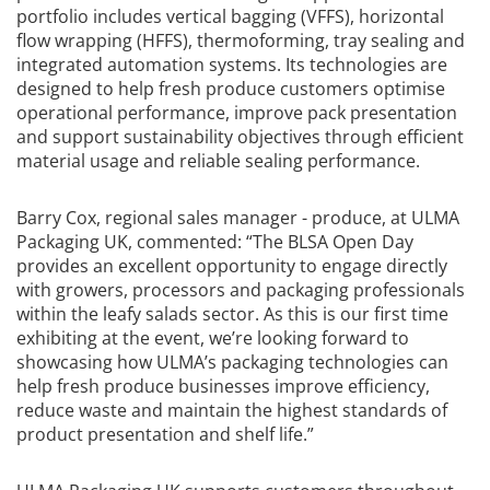
portfolio includes vertical bagging (VFFS), horizontal
flow wrapping (HFFS), thermoforming, tray sealing and
integrated automation systems. Its technologies are
designed to help fresh produce customers optimise
operational performance, improve pack presentation
and support sustainability objectives through efficient
material usage and reliable sealing performance.
Barry Cox, regional sales manager - produce, at ULMA
Packaging UK, commented:
“The BLSA Open Day
provides an excellent opportunity to engage directly
with growers, processors and packaging professionals
within the leafy salads sector. As this is our first time
exhibiting at the event, we’re looking forward to
showcasing how ULMA’s packaging technologies can
help fresh produce businesses improve efficiency,
reduce waste and maintain the highest standards of
product presentation and shelf life.”