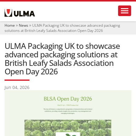
N
Toggl
a
v
i
Home
News
ULMA Packaging UK to showcase advanced packaging
g
solutions at British Leafy Salads Association Open Day 2026
a
t
ULMA Packaging UK to showcase
i
o
advanced packaging solutions at
n
British Leafy Salads Association
Open Day 2026
Jun 04, 2026