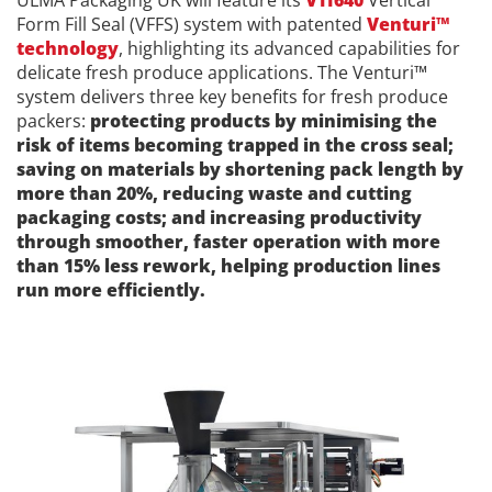
ULMA Packaging UK will feature its
VTI640
Vertical
Form Fill Seal (VFFS) system with patented
Venturi™
technology
, highlighting its advanced capabilities for
delicate fresh produce applications. The Venturi™
system delivers three key benefits for fresh produce
packers:
protecting products by minimising the
risk of items becoming trapped in the cross seal;
saving on materials by shortening pack length by
more than 20%, reducing waste and cutting
packaging costs; and increasing productivity
through smoother, faster operation with more
than 15% less rework, helping production lines
run more efficiently.