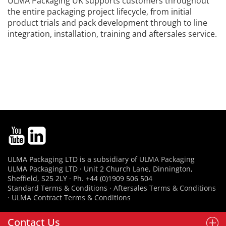
ULMA Packaging UK supports customers throughout
the entire packaging project lifecycle, from initial
product trials and pack development through to line
integration, installation, training and aftersales service.
ULMA Packaging LTD is a subsidiary of
ULMA Packaging
ULMA Packaging LTD · Unit 2 Church Lane, Dinnington,
Sheffield, S25 2LY · Ph. +44 (0)1909 506 504
Standard Terms & Conditions
·
Aftersales Terms & Conditions
·
ULMA Contract Terms & Conditions
Contact Us